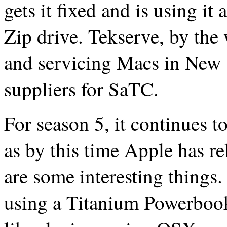
gets it fixed and is using it
Zip drive. Tekserve, by the 
and servicing Macs in New Y
suppliers for SaTC.
For season 5, it continues to
as by this time Apple has 
are some interesting things.
using a Titanium Powerbook