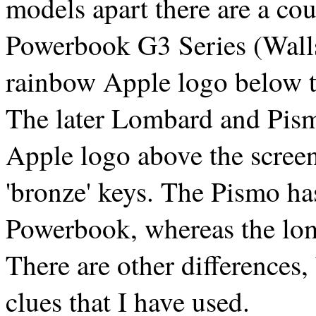
models apart there are a cou
Powerbook G3 Series (Wallst
rainbow Apple logo below th
The later Lombard and Pism
Apple logo above the screen
'bronze' keys. The Pismo ha
Powerbook, whereas the lo
There are other differences, 
clues that I have used.