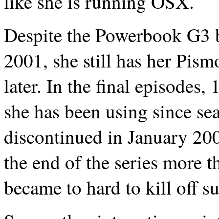
like she is running OSX.
Despite the Powerbook G3 b
2001, she still has her Pism
later. In the final episodes
she has been using since s
discontinued in January 2001
the end of the series more th
became to hard to kill off su