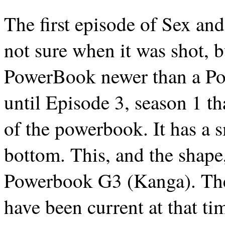
The first episode of Sex and
not sure when it was shot, b
PowerBook newer than a Pow
until Episode 3, season 1 tha
of the powerbook. It has a sm
bottom. This, and the shape,
Powerbook G3 (Kanga). The 
have been current at that time