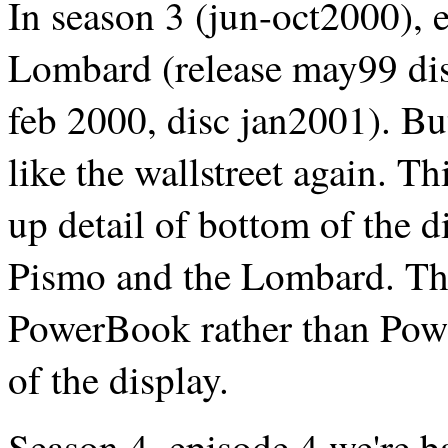
In season 3 (jun-oct2000), e
Lombard (release may99 dis
feb 2000, disc jan2001). But
like the wallstreet again. Th
up detail of bottom of the d
Pismo and the Lombard. The
PowerBook rather than Powe
of the display.
Season 4, episode 4 we're 