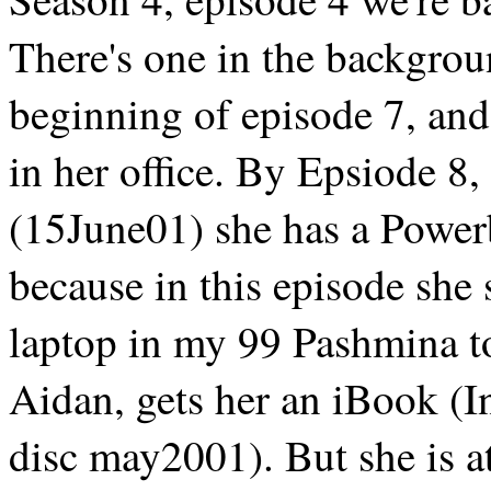
There's one in the backgrou
beginning of episode 7, and
in her office. By Epsiode 8
(15June01) she has a Power
because in this episode she
laptop in my 99 Pashmina t
Aidan, gets her an iBook (I
disc may2001). But she is 