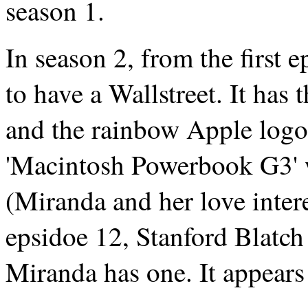
season 1.
In season 2, from the first
to have a Wallstreet. It has 
and the rainbow Apple logo 
'Macintosh Powerbook G3' w
(Miranda and her love intere
epsidoe 12, Stanford Blatch
Miranda has one. It appears