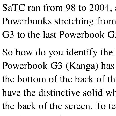
SaTC ran from 98 to 2004, a
Powerbooks stretching from
G3 to the last Powerbook G
So how do you identify the
Powerbook G3 (Kanga) has a
the bottom of the back of t
have the distinctive solid w
the back of the screen. To t