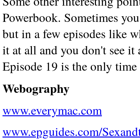
Some other interesting poin
Powerbook. Sometimes you ju
but in a few episodes like w
it at all and you don't see it 
Episode 19 is the only time w
Webography
www.everymac.com
www.epguides.com/Sexandt