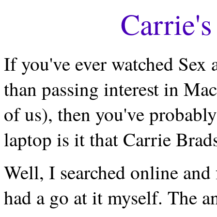
Carrie'
If you've ever watched Sex 
than passing interest in Ma
of us), then you've probabl
laptop is it that Carrie Bra
Well, I searched online and 
had a go at it myself. The an